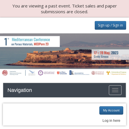
You are viewing a past event. Ticket sales and paper
submissions are closed.
Sign up / Sign in
Navigation
Toggle n
My Account
Log in here