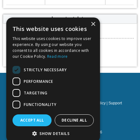
Important dates
×
This website uses cookies
Submission deadline
06 May 2023
This website uses cookies to improve user
Conference dates
experience. By using our website you
17 - 19 May 2023
consent to all cookies in accordance with
our Cookie Policy.
Read more
Add to calendar
STRICTLY NECESSARY
PERFORMANCE
TARGETING
Privacy policy
|
Terms & Conditions
|
Cookies policy
|
Support
FUNCTIONALITY
NOETIK Production
ACCEPT ALL
DECLINE ALL
Powered by
EventsAdmin.com
©
2026
SHOW DETAILS