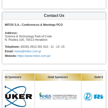
Contact Us
MITOS S.A.- Conferences & Meetings PCO
Address:
Science & Technology Park of Crete
N. Plastira 100, 70013 Heraklion
Telephone:
(0030) 2810 391 910 - 11 - 13 -15
Email:
maria@mitos.com.gr
Website:
https://www.mitos.com.gr/
ld Sponsors
Gold Sponsors
Gold Sponsor