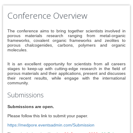
Conference Overview
The conference aims to bring together scientists involved in
porous materials research ranging from metal-organic
frameworks, covalent organic frameworks and zeolites to
porous chalcogenides, carbons, polymers and organic
molecules.
It is an excellent opportunity for scientists from all careers
stages to keep-up with cutting-edge research in the field of
porous materials and their applications, present and discusses
their recent results, while engage with the international
community.
Submissions
Submissions are open.
Please follow this link to submit your paper.
https://medpore.eventsadmin.com/Submission