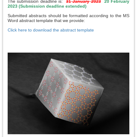
The submission deadline is:
31 January 2023
20 February
2023 (Submission deadline extended)
Submitted abstracts should be formatted according to the MS
Word abstract template that we provide:
Click here to download the abstract template