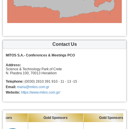
Contact Us
MITOS S.A.- Conferences & Meetings PCO
Address:
Science & Technology Park of Crete
N. Plastira 100, 70013 Heraklion
Telephone:
(0030) 2810 391 910 - 11 - 13 -15
Email:
maria@mitos.com.gr
Website:
https://www.mitos.com.gr/
Gold Sponsors
Gold Sponsors