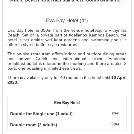
Eva Bay Hotel (4*)
Eva Bay hotel is 350m from the venue hotel Aquila Rithymna
Beach. Set on a private part of Adelianos Kampos Beach, the
hotel is set amidst well-kept gardens and swimming pools; it
offers a stylish buffet-style restaurant.
The on-site restaurant offers indoor and outdoor dining areas
and serves Greek and international cuisine. American
breakfast buffet is offered in the morning and there are also 2
bars, one boasting unlimited sea views.
There is availability only for 40 rooms in this hotel until
10 April
2023
.
Eva Bay Hotel
Double for Single use (1 adult)
95€
Double room (2 adults)
115€