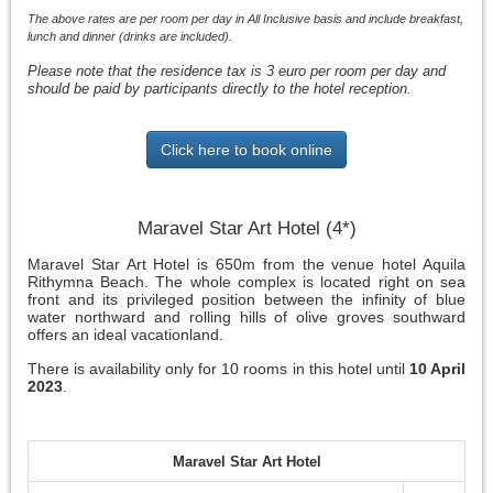
The above rates are per room per day in All Inclusive basis and include breakfast,
lunch and dinner (drinks are included).
Please note that the residence tax is 3 euro per room per day and
should be paid by participants directly to the hotel reception.
Click here to book online
Maravel Star Art Hotel (4*)
Maravel Star Art Hotel is 650m from the venue hotel Aquila
Rithymna Beach. The whole complex is located right on sea
front and its privileged position between the infinity of blue
water northward and rolling hills of olive groves southward
offers an ideal vacationland.
There is availability only for 10 rooms in this hotel until
10 April
2023
.
Maravel Star Art Hotel