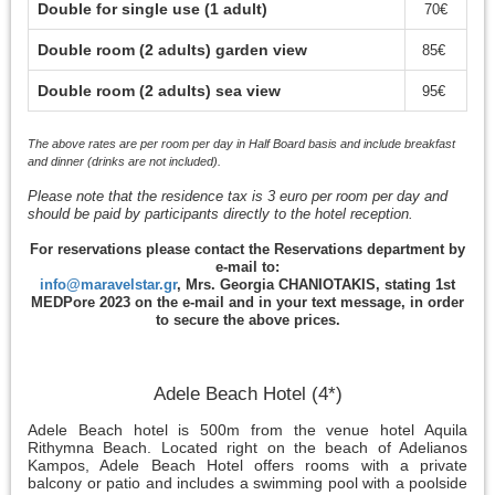
Double for single use (1 adult)
70€
Double room (2 adults) garden view
85€
Double room (2 adults) sea view
95€
The above rates are per room per day in Half Board basis and include breakfast
and dinner (drinks are not included).
Please note that the residence tax is 3 euro per room per day and
should be paid by participants directly to the hotel reception.
For reservations please contact the Reservations department by
e-mail to:
info@maravelstar.gr
, Mrs. Georgia CHANIOTAKIS, stating 1st
MEDPore 2023 on the e-mail and in your text message, in order
to secure the above prices.
Adele Beach Hotel (4*)
Adele Beach hotel is 500m from the venue hotel Aquila
Rithymna Beach. Located right on the beach of Adelianos
Kampos, Adele Beach Hotel offers rooms with a private
balcony or patio and includes a swimming pool with a poolside