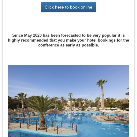
Click here to book online
Since May 2023 has been forecasted to be very popular it is
highly recommended that you make your hotel bookings for the
conference as early as possible.