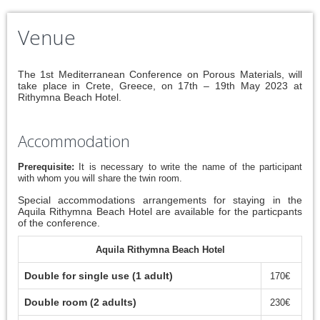
Venue
The 1st Mediterranean Conference on Porous Materials, will
take place in Crete, Greece, on 17th – 19th May 2023 at
Rithymna Beach Hotel.
Accommodation
Prerequisite:
It is necessary to write the name of the participant
with whom you will share the twin room.
Special accommodations arrangements for staying in the
Aquila Rithymna Beach Hotel are available for the particpants
of the conference.
Aquila Rithymna Beach Hotel
Double for single use (1 adult)
170€
Double room (2 adults)
230€