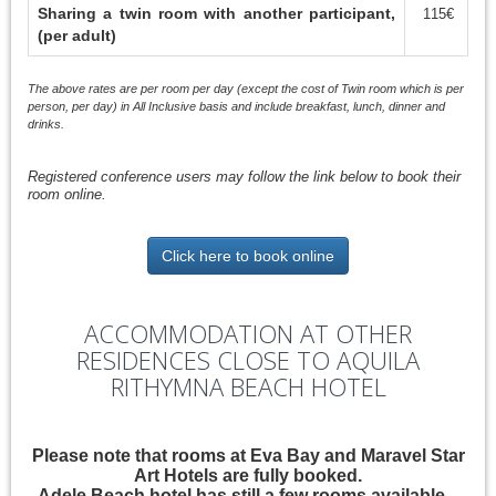
Sharing a twin room with another participant,
115€
(per adult)
The above rates are per room per day (except the cost of Twin room which is per
person, per day) in All Inclusive basis and include breakfast, lunch, dinner and
drinks.
Registered conference users may follow the link below to book their
room online.
Click here to book online
ACCOMMODATION AT OTHER
RESIDENCES CLOSE TO AQUILA
RITHYMNA BEACH HOTEL
Please note that rooms at Eva Bay and Maravel Star
Art Hotels are fully booked.
Adele Beach hotel has still a few rooms available.