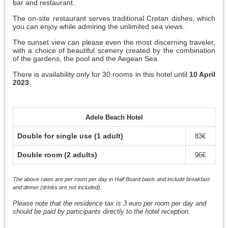
bar and restaurant.
The on-site restaurant serves traditional Cretan dishes, which
you can enjoy while admiring the unlimited sea views.
The sunset view can please even the most discerning traveler,
with a choice of beautiful scenery created by the combination
of the gardens, the pool and the Aegean Sea.
There is availability only for 30 rooms in this hotel until
10 April
2023
.
Adele Beach Hotel
Double for single use (1 adult)
83€
Double room (2 adults)
96€
The above rates are per room per day in Half Board basis and include breakfast
and dinner (drinks are not included).
Please note that the residence tax is 3 euro per room per day and
should be paid by participants directly to the hotel reception.