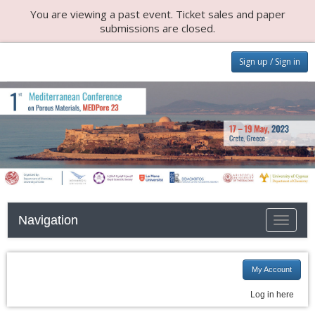
You are viewing a past event. Ticket sales and paper
submissions are closed.
Sign up / Sign in
Navigation
Toggle n
My Account
Log in here